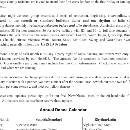
ego County residents are invited to attend their first class for free on the first Friday or Sunda
onth.
class night we teach group lessons at 3 levels of instruction,
beginning, intermediate, 
nced
, in one
smooth or standard ballroom dance and one rhythm or latin sty
ing dances monthly; we have
practice time before and after the classes
. Admission costs onl
embers, $8 for non-members, $6 for active military with ID, and $6 for full-time students 
uring the year, we cover ballroom dances and more: Foxtrot, Waltz, Tango, Quickstep, Ru
, Cha-cha, Hustle, Viennese Waltz, Bolero, Salsa, East Coast Swing, and West Coast Swi
eaching generally follows the
USISTD Syllabus
.
econd Friday of each month is usually a party night of social dancing and mixers with only
al lesson provided by our Host/DJ. The entrance fee for members is free; non-members 
8. Occasionally a party night may include live music or performances. Check the schedule to
 and when we are dancing.
s are encouraged to change partners during class and during general dancing sessions, so it is
ary to arrive with a partner. We have a mixer after the second class. Switch out those two left f
un, get some exercise, and meet our fellow dancers.
ceive email updates, please sign up for our free
NewsNotes
listed on the left hand side of 
All dancers must subscribe to receive these updates.
Annual Dance Calendar
Month
Smooth/Standard
Rhythm/Latin
ry
Viennese Waltz
Nightclub Two Step
ary
American/International Tango
Cha-Cha-Cha