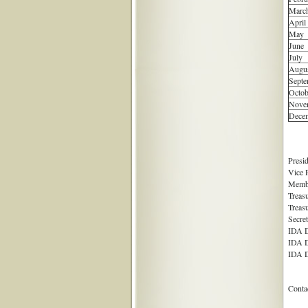
Marc
April
May
June
July
Augu
Septe
Octob
Nove
Dece
Presi
Vice 
Membe
Treas
Treas
Secre
IDA D
IDA D
IDA D
Conta
Me