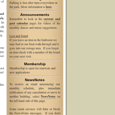
y of
Parking is free after 6pm everywhere in
the park. More information is
here
.
and
Announcements
le,
Remember to look at the
current and
y $6
past calendar
pages for videos of the
with
monthly dances and music suggestions.
mba,
ng.
Lost and found
If you leave an item in the ballroom we
may find in our final walk-through and it
 one
goes into our storage area. If you forget
pay
an item check with a member of the board
 see
on your next visit.
Membership
 not
Membership is open for renewals and
eet!
new applications.
NewsNotes
To receive an email announcing our
this
monthly schedule, plus immediate
notification of any cancellation or move to
another building, select
NewsNotes
on
the left hand side of this page.
Some email services will filter or block
the NewsNotes messages. If you don't