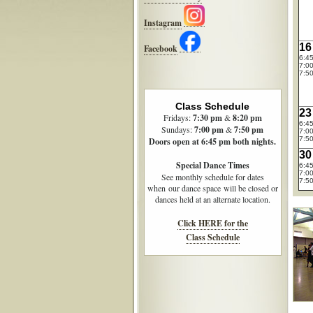
Instagram
16
Facebook
6:4
7:00
7:50
Class Schedule
23
Fridays:
7:30
pm
&
8:20 pm
6:4
Sundays:
7:00 pm
&
7:50 pm
7:00
7:50
Doors open at 6:45 pm both nights.
30
Special Dance Times
6:4
7:00
See monthly schedule for dates
7:50
when our dance space will be closed or
dances held at an alternate location.
Click HERE for the
Class Schedule