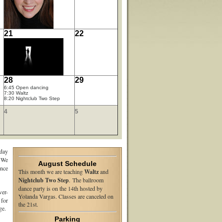
21
22
28
29
6:45 Open dancing
7:30 Waltz
8:20 Nightclub Two Step
4
5
day
 We
August Schedule
nce
This month we are teaching
Waltz
and
Nightclub Two Step
. The ballroom
dance party is on the 14th hosted by
er-
Yolanda Vargas. Classes are canceled on
 for
the 21st.
e.
Parking