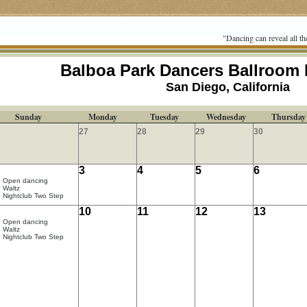
"Dancing can reveal all th
Balboa Park Dancers Ballroom
San Diego, California
Sunday
Monday
Tuesday
Wednesday
Thursday
27
28
29
30
3
4
5
6
5 Open dancing
 Waltz
 Nightclub Two Step
10
11
12
13
5 Open dancing
 Waltz
 Nightclub Two Step