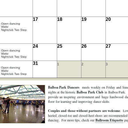
17
18
19
20
5 Open dancing
 Waltz
 Nightclub Two Step
24
25
26
27
5 Open dancing
 Waltz
 Nightclub Two Step
31
1
2
3
5 Open dancing
 Waltz
 Nightclub Two Step
Balboa Park Dancers
meets weekly on Friday and Sun
nights at the historic
Balboa Park Club
in Balboa Park.
provide an inspiring environment and huge hardwood da
floor for learning and improving dance skills.
Couples and those without partners are welcome
. Low
heeled, closed-toe and closed-heel shoes are recommended
dancing. For more tips, check our
Ballroom Etiquette
pag