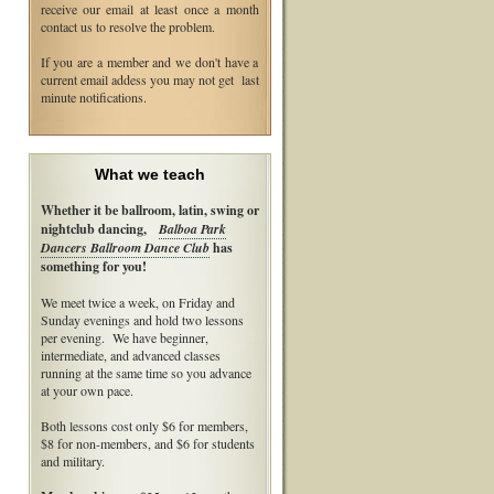
receive our email at least once a month
contact us to resolve the problem.
If you are a member and we don't have a
current email addess you may not get last
minute notifications.
What we teach
Whether it be ballroom, latin, swing or
nightclub dancing,
Balboa Park
Dancers Ballroom Dance Club
has
something for you!
We meet twice a week, on Friday and
Sunday evenings and hold two lessons
per evening. We have beginner,
intermediate, and advanced classes
running at the same time so you advance
at your own pace.
Both lessons cost only $6 for members,
$8 for non-members, and $6 for students
and military.