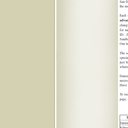
San Di
the m
Each 
adva
chang
for m
ID. D
Samba
Our t
The s
speci
just $
where
Dancer
necess
Have f
To re
page. 
Janua
Febru