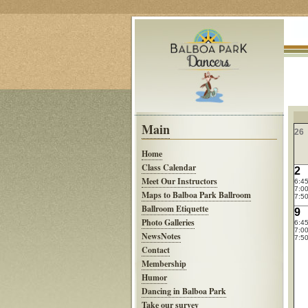
Main
26
Home
Class Calendar
2
Meet Our Instructors
6:4
7:00
Maps to Balboa Park Ballroom
7:50
Ballroom Etiquette
9
Photo Galleries
6:4
7:00
NewsNotes
7:50
Contact
Membership
Humor
Dancing in Balboa Park
Take our survey