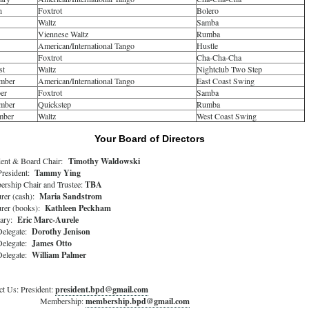
h
Foxtrot
Bolero
Waltz
Samba
Viennese Waltz
Rumba
American/International Tango
Hustle
Foxtrot
Cha-Cha-Cha
st
Waltz
Nightclub Two Step
mber
American/International Tango
East Coast Swing
er
Foxtrot
Samba
mber
Quickstep
Rumba
mber
Waltz
West Coast Swing
Your Board of Directors
dent & Board Chair:
Timothy Waldowski
President:
Tammy Ying
rship Chair and Trustee:
TBA
urer (cash):
Maria Sandstrom
urer (books):
Kathleen Peckham
tary:
Eric Marc-Aurele
elegate:
Dorothy Jenison
elegate:
James Otto
elegate:
William Palmer
ct Us: President:
president.bpd@gmail.com
mbership:
membership.bpd@gmail.com