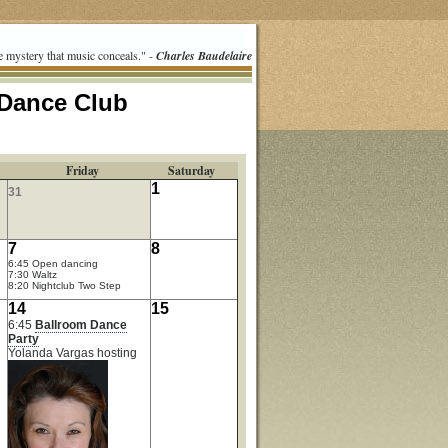
e mystery that music conceals." -
Charles Baudelaire
 Dance Club
Friday
Saturday
1
31
7
8
6:45 Open dancing
7:30 Waltz
8:20 Nightclub Two Step
14
15
6:45
Ballroom Dance
Party
Yolanda Vargas hosting