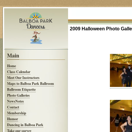
2009 Halloween Photo Galle
Main
Home
Class Calendar
Meet Our Instructors
Maps to Balboa Park Ballroom
Ballroom Etiquette
Photo Galleries
NewsNotes
Contact
Membership
Humor
Dancing in Balboa Park
Take our survey