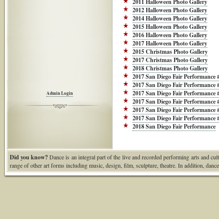
2011 Halloween Photo Gallery
2012 Halloween Photo Gallery
2014 Halloween Photo Gallery
2015 Halloween Photo Gallery
2016 Halloween Photo Gallery
2017 Halloween Photo Gallery
2015 Christmas Photo Gallery
2017 Christmas Photo Gallery
2018 Christmas Photo Gallery
2017 San Diego Fair Performance 
2017 San Diego Fair Performance 
2017 San Diego Fair Performance 
Admin Login
2017 San Diego Fair Performance 
2017 San Diego Fair Performance 
2017 San Diego Fair Performance 
2018 San Diego Fair Performance
Did you know?
Dance is an integral part of the live and recorded performing arts and cult
range of other art forms including music, design, film, sculpture, theatre. In addition, danc