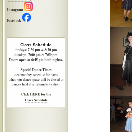
Instagram
Facebook
Class Schedule
Fridays:
7:30
pm
&
8:20 pm
Sundays:
7:00 pm
&
7:50 pm
Doors open at 6:45 pm both nights.
Special Dance Times
See monthly schedule for dates
when our dance space will be closed or
dances held at an alternate location.
Click HERE for the
Class Schedule