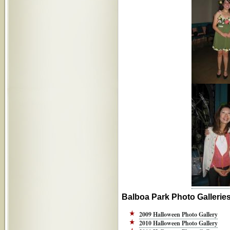
Balboa Park Photo Gallerie
2009 Halloween Photo Gallery
2010 Halloween Photo Gallery