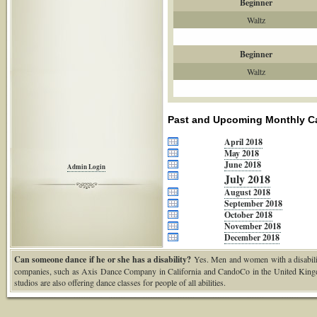
Beginner
Waltz
Beginner
Waltz
Past and Upcoming Monthly C
April 2018
May 2018
June 2018
Admin Login
July 2018
August 2018
September 2018
October 2018
November 2018
December 2018
Can someone dance if he or she has a disability?
Yes. Men and women with a disability
companies, such as Axis Dance Company in California and CandoCo in the United Kingd
studios are also offering dance classes for people of all abilities.