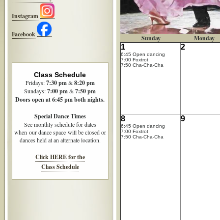
Instagram
Facebook
Sunday
Monday
1
2
6:45 Open dancing
7:00 Foxtrot
7:50 Cha-Cha-Cha
Class Schedule
Fridays:
7:30
pm
&
8:20 pm
Sundays:
7:00 pm
&
7:50 pm
Doors open at 6:45 pm both nights.
Special Dance Times
8
9
See monthly schedule for dates
6:45 Open dancing
when our dance space will be closed or
7:00 Foxtrot
7:50 Cha-Cha-Cha
dances held at an alternate location.
Click HERE for the
Class Schedule