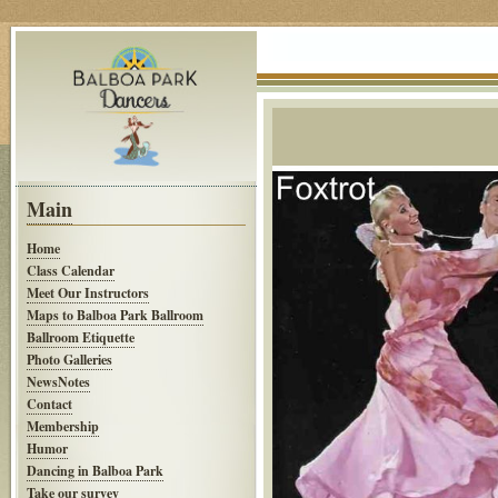
Main
Home
Class Calendar
Meet Our Instructors
Maps to Balboa Park Ballroom
Ballroom Etiquette
Photo Galleries
NewsNotes
Contact
Membership
Humor
Dancing in Balboa Park
Take our survey