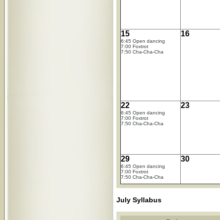
15
16
6:45 Open dancing
7:00 Foxtrot
7:50 Cha-Cha-Cha
22
23
6:45 Open dancing
7:00 Foxtrot
7:50 Cha-Cha-Cha
29
30
6:45 Open dancing
7:00 Foxtrot
7:50 Cha-Cha-Cha
July Syllabus